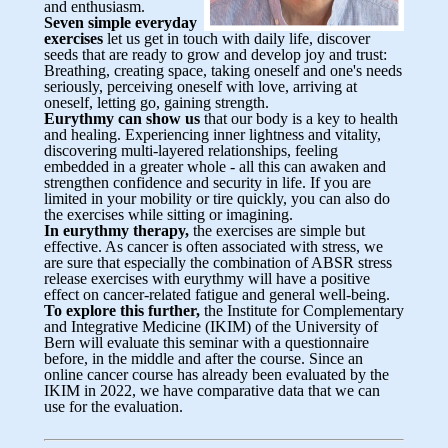
and enthusiasm.
Seven simple everyday
exercises
let us get in touch with daily life, discover
seeds that are ready to grow and develop joy and trust:
Breathing, creating space, taking oneself and one's needs
seriously, perceiving oneself with love, arriving at
oneself, letting go, gaining strength.
Eurythmy can show us
that our body is a key to health
and healing. Experiencing inner lightness and vitality,
discovering multi-layered relationships, feeling
embedded in a greater whole - all this can awaken and
strengthen confidence and security in life. If you are
limited in your mobility or tire quickly, you can also do
the exercises while sitting or imagining.
In eurythmy therapy,
the exercises are simple but
effective. As cancer is often associated with stress, we
are sure that especially the combination of ABSR stress
release exercises with eurythmy will have a positive
effect on cancer-related fatigue and general well-being.
To explore this further,
the Institute for Complementary
and Integrative Medicine (IKIM) of the University of
Bern will evaluate this seminar with a questionnaire
before, in the middle and after the course. Since an
online cancer course has already been evaluated by the
IKIM in 2022, we have comparative data that we can
use for the evaluation.