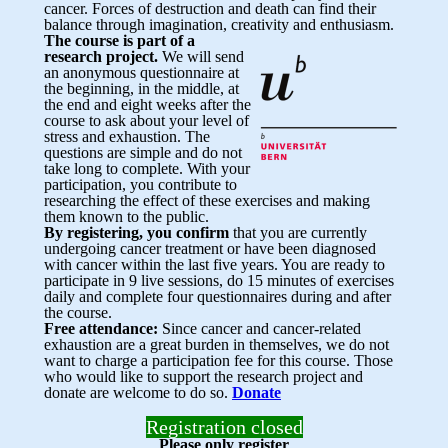
cancer. Forces of destruction and death can find their
balance through imagination, creativity and enthusiasm.
The course is part of a
research project.
We will send
an anonymous questionnaire at
the beginning, in the middle, at
the end and eight weeks after the
course to ask about your level of
stress and exhaustion. The
questions are simple and do not
take long to complete. With your
participation, you contribute to
researching the effect of these exercises and making
them known to the public.
By registering, you confirm
that you are currently
undergoing cancer treatment or have been diagnosed
with cancer within the last five years. You are ready to
participate in 9 live sessions, do 15 minutes of exercises
daily and complete four questionnaires during and after
the course.
Free attendance:
Since cancer and cancer-related
exhaustion are a great burden in themselves, we do not
want to charge a participation fee for this course. Those
who would like to support the research project and
donate are welcome to do so.
Donate
Registration closed
Please only register