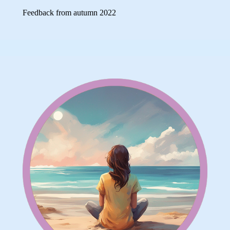
Feedback from autumn 2022