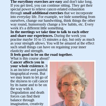
The eurythmy exercises are easy
and don't take long.
If you get tired, you can continue sitting. They get their
special power to relieve cancer-related exhaustion
through
small additional exercises
that we incorporate
into everyday life. For example, we hide something from
ourselves, change our handwriting, think things the other
way round, humorously change a few habits, etc. Every
week it's a different little something.
In the meetings we take time to talk to each other
and share our experiences.
During the week you
practise maybe 10 to 15 minutes a day, but only as much
as your strength allows. You will be amazed at the effect
such small things can have on regaining your inner
elasticity and strength.
It feels good to be on the road together.
What is this course about?
Cancer affects you in
your whole existence.
It
is an incisive and painful
biographical event. But
we may learn to let go of
the shyness to call cancer
by its name and to be on
the way with it.
Degradation and death
forces can find their
balance through
imagination, creativity