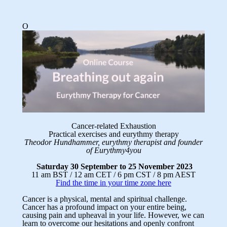
O
Cancer-related Exhaustion
Practical exercises and eurythmy therapy
Theodor Hundhammer, eurythmy therapist and founder
of Eurythmy4you
Saturday 30 September to 25 November 2023
11 am BST / 12 am CET / 6 pm CST / 8 pm AEST
Find the time in your time zone here
Cancer is a physical, mental and spiritual challenge.
Cancer has a profound impact on your entire being,
causing pain and upheaval in your life. However, we can
learn to overcome our hesitations and openly confront