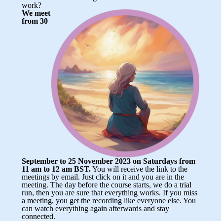
work?
We meet
from 30
September to 25 November 2023 on Saturdays from
11 am to 12 am BST.
You will receive the link to the
meetings by email. Just click on it and you are in the
meeting. The day before the course starts, we do a trial
run, then you are sure that everything works. If you miss
a meeting, you get the recording like everyone else. You
can watch everything again afterwards and stay
connected.