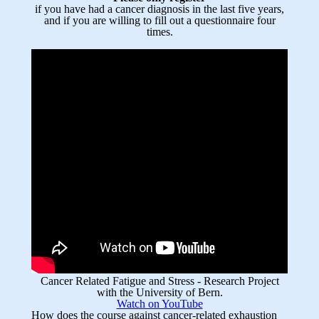
if you have had a cancer diagnosis in the last five years,
and if you are willing to fill out a questionnaire four
times.
Cancer Related Fatigue and Stress - Research Project
with the University of Bern.
Watch on YouTube
How does the course against cancer-related exhaustion