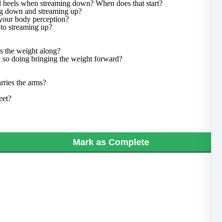
nd heels when streaming down? When does that start?
ng down and streaming up?
 your body perception?
 to streaming up?
s the weight along?
 so doing bringing the weight forward?
rries the arms?
eet?
Mark as Complete