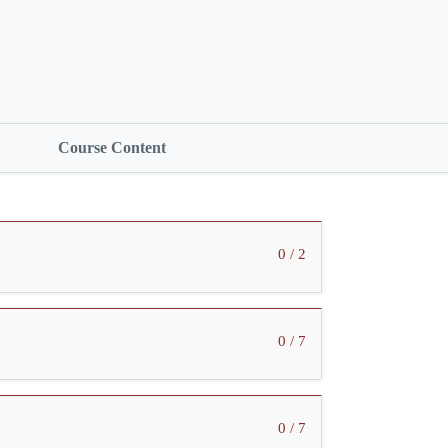
Course Content
0 / 2
0 / 7
0 / 7