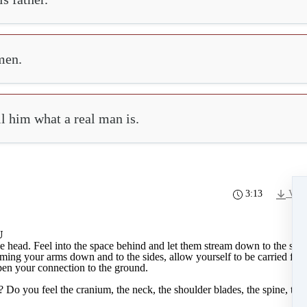
men.
ll him what a real man is.
3:13
Vide
U
e head. Feel into the space behind and let them stream down to the side
aming your arms down and to the sides, allow yourself to be carried fro
pen your connection to the ground.
o you feel the cranium, the neck, the shoulder blades, the spine, the 