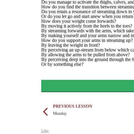
Do you manage to activate the thighs, calves, a
How do you find the transition between streami
Do you retain a resonance of streaming down in
Or do you let go and start anew when you return
How does your weight come forwards?
By moving it actively from the heels to the toes?
By streaming forwards with the arms, which take
By making yourself and your arms narrow and in
How do you support your arms in streaming up?
By leaving the weight in front?
By perceiving an up-stream from below which ca
By allowing the arms to be pulled from above?
By perceiving deep into the ground through the f
Or by something else?
PREVIOUS LESSON
Monday
Like