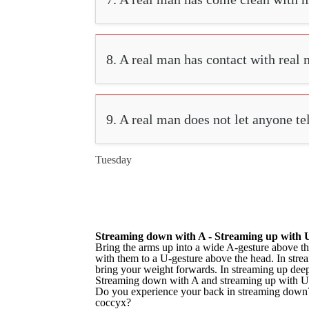
8. A real man has contact with real 
9. A real man does not let anyone te
Tuesday
Streaming down with A - Streaming up with 
Bring the arms up into a wide A-gesture above th
with them to a U-gesture above the head. In stre
bring your weight forwards. In streaming up dee
Streaming down with A and streaming up with U
Do you experience your back in streaming down? D
coccyx?