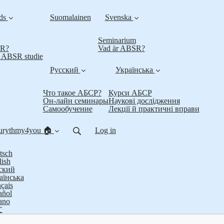
nds
Suomalainen
Svenska
Seminarium
SR?
Vad är ABSR?
t ABSR studie
Русский
Українська
Что такое АБСР?
Курси АБСР
Он-лайн семинары
Наукові дослідження
Самообучение
Лекції й практичні вправи
urythmy4you 🏠
Log in
tsch
lish
ский
аїнська
çais
añol
iano
文