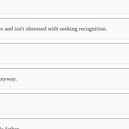
es and isn't obsessed with seeking recognition.
 anyway.
s father.