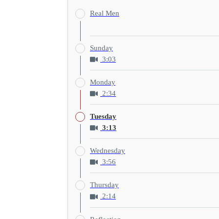
Real Men
Sunday
3:03
Monday
2:34
Tuesday
3:13
Wednesday
3:56
Thursday
2:14