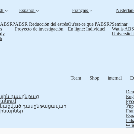
sh
Español
Français
Nederla
s ABSR?
ABSR Reducción del estrés
Qu'est-ce que l'ABSR?
Seminar
s
Proyecto de investigación
En ligne: Individuel
Wat is AB
udy
Universitei
h
Team
Shop
internal
E
Deu
յին դասընթաց
Eng
ևանում
Рус
ֆիկացված դասընթացավար
Укр
ինարներ
Fran
Esp
Ital
中