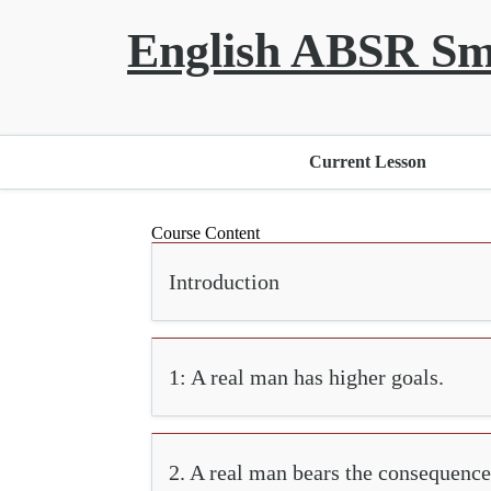
English ABSR Sm
Current Lesson
Course Content
Introduction
1: A real man has higher goals.
2. A real man bears the consequence