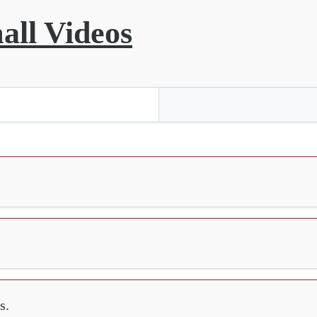
all Videos
s.