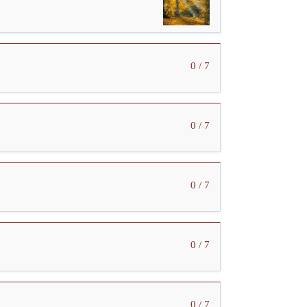
0 / 7
0 / 7
0 / 7
0 / 7
0 / 7