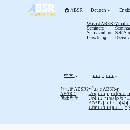
🏠 ABSR
Deutsch
Engli
Was ist ABSR?
What i
Seminare
Seminar
Selbststudium
Self-St
Forschung
Researc
中文
Հայերեն
什么是ABSR?
Ի՞նչ է ABSR-ը
ABSR 1
Առցանց խմբակա
优律思美
Առկա խումբ Եր
ABSR֊ի սերտի
Ներածական վեբ