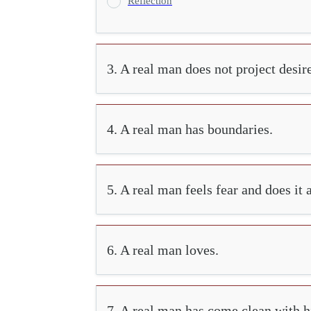
Reflection
3. A real man does not project desir
4. A real man has boundaries.
5. A real man feels fear and does it
6. A real man loves.
7. A real man has come clean with hi