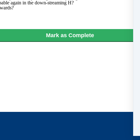
lpable again in the down-streaming H?
erwards?
Mark as Complete