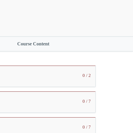
Course Content
0 / 2
0 / 7
0 / 7