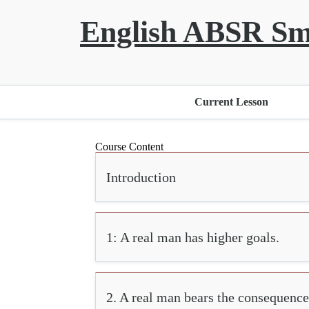
English ABSR Sm
Current Lesson
Course Content
Introduction
1: A real man has higher goals.
2. A real man bears the consequence