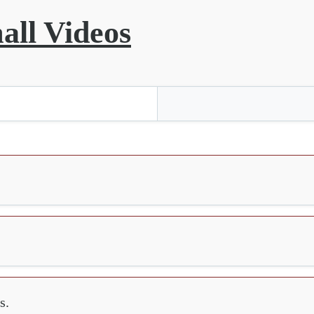
all Videos
s.