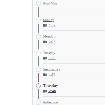
Real Men
Sunday
1:59
Monday
2:26
Tuesday
1:50
Wednesday
1:39
Thursday
2:48
Reflection