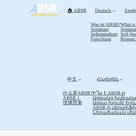
🏠 ABSR
Deutsch
Engli
Was ist ABSR?
What i
Seminare
Seminar
Selbststudium
Self-St
Forschung
Researc
中文
Հայերեն
什么是ABSR?
Ի՞նչ է ABSR-ը
ABSR 1
Առցանց խմբակա
优律思美
Առկա խումբ Եր
ABSR֊ի սերտի
Ներածական վեբ