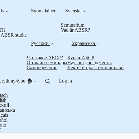
nds
Suomalainen
Svenska
Seminarium
SR?
Vad är ABSR?
t ABSR studie
Русский
Українська
Что такое АБСР?
Курси АБСР
Он-лайн семинары
Наукові дослідження
Самообучение
Лекції й практичні вправи
urythmy4you 🏠
Log in
tsch
lish
ский
аїнська
çais
añol
iano
文