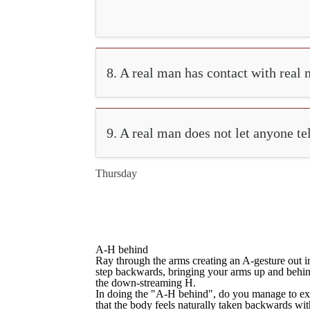
8. A real man has contact with real 
9. A real man does not let anyone te
Thursday
A-H behind
Ray through the arms creating an A-gesture out in
step backwards, bringing your arms up and behind,
the down-streaming H.
In doing the "A-H behind", do you manage to ex
that the body feels naturally taken backwards wi