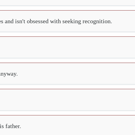
es and isn't obsessed with seeking recognition.
 anyway.
s father.