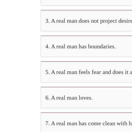
3. A real man does not project desir
4. A real man has boundaries.
5. A real man feels fear and does it
6. A real man loves.
7. A real man has come clean with hi