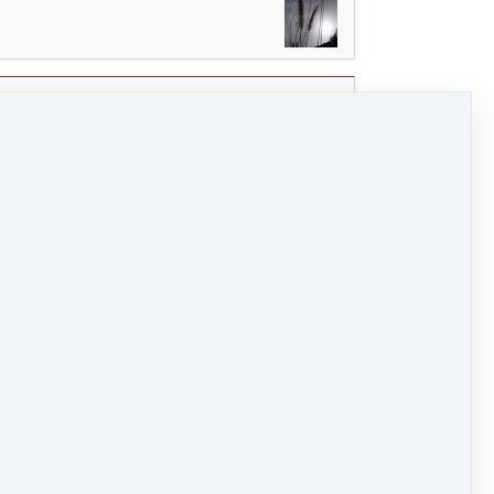
0 / 7
0 / 2
o (7 MB)
HD Video (24 MB)
Audio (3 MB)
y. Create an H with the shoulders that takes you a
y of the in-streaming A that is still present in