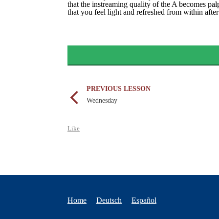
that the instreaming quality of the A becomes pa
that you feel light and refreshed from within aft
PREVIOUS LESSON
Wednesday
Like
Home
Deutsch
Español