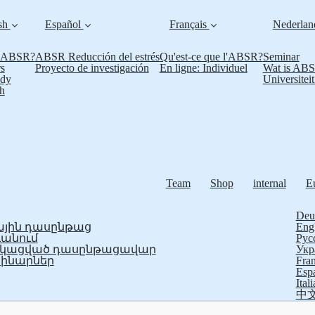
sh
Español
Français
Nederla
s ABSR?
ABSR Reducción del estrés
Qu'est-ce que l'ABSR?
Seminar
s
Proyecto de investigación
En ligne: Individuel
Wat is AB
udy
Universitei
h
Team
Shop
internal
E
Deu
յին դասընթաց
Eng
ևանում
Рус
ֆիկացված դասընթացավար
Укр
ինարներ
Fran
Esp
Ital
中