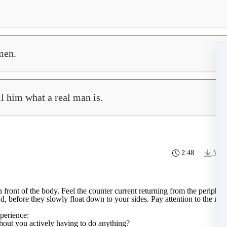
men.
ll him what a real man is.
2:48
Vide
 front of the body. Feel the counter current returning from the peripher
 before they slowly float down to your sides. Pay attention to the memor
perience:
thout you actively having to do anything?