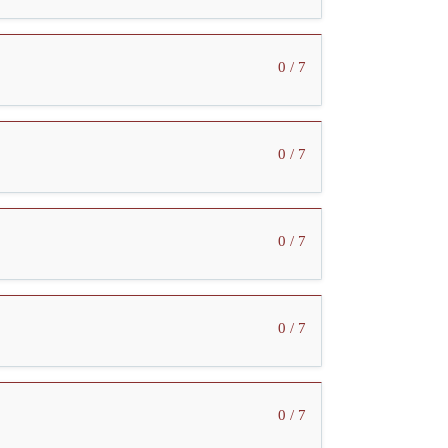
0 / 7
0 / 7
0 / 7
0 / 7
0 / 7